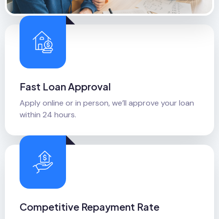
Fast Loan Approval
Apply online or in person, we’ll approve your loan
within 24 hours.
Competitive Repayment Rate