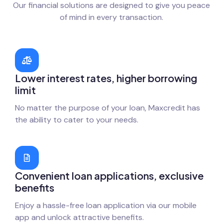
Our financial solutions are designed to give you peace
of mind in every transaction.
Lower interest rates, higher borrowing
limit
No matter the purpose of your loan, Maxcredit has
the ability to cater to your needs.
Convenient loan applications, exclusive
benefits
Enjoy a hassle-free loan application via our mobile
app and unlock attractive benefits.