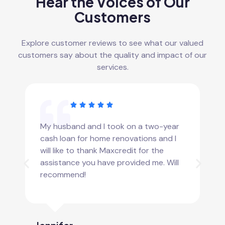
Hear the Voices of Our
Customers
Explore customer reviews to see what our valued
customers say about the quality and impact of our
services.
My husband and I took on a two-year
cash loan for home renovations and I
will like to thank Maxcredit for the
assistance you have provided me. Will
recommend!