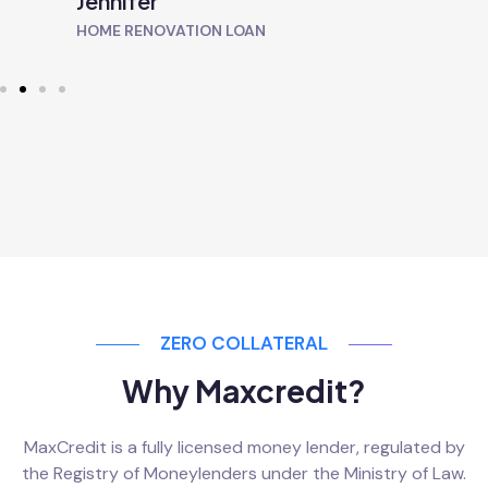
Jennifer
HOME RENOVATION LOAN
ZERO COLLATERAL
Why Maxcredit?
MaxCredit is a fully licensed money lender, regulated by
the Registry of Moneylenders under the Ministry of Law.