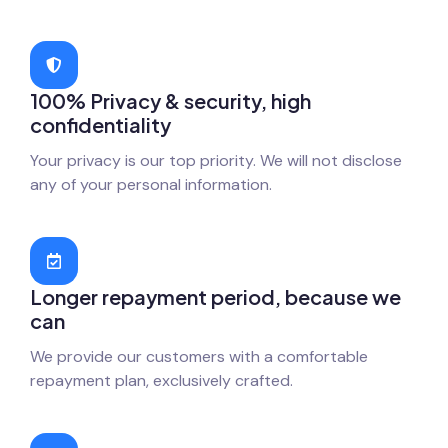
100% Privacy & security, high
confidentiality
Your privacy is our top priority. We will not disclose
any of your personal information.
Longer repayment period, because we
can
We provide our customers with a comfortable
repayment plan, exclusively crafted.