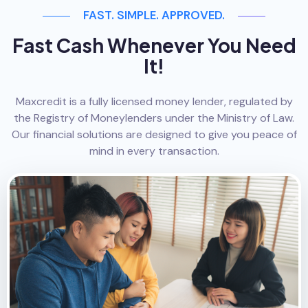
FAST. SIMPLE. APPROVED.
Fast Cash Whenever You Need
It!
Maxcredit is a fully licensed money lender, regulated by
the Registry of Moneylenders under the Ministry of Law.
Our financial solutions are designed to give you peace of
mind in every transaction.