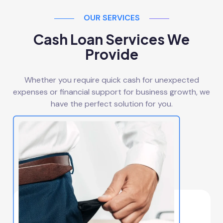
OUR SERVICES
Cash Loan Services We
Provide
Whether you require quick cash for unexpected
expenses or financial support for business growth, we
have the perfect solution for you.