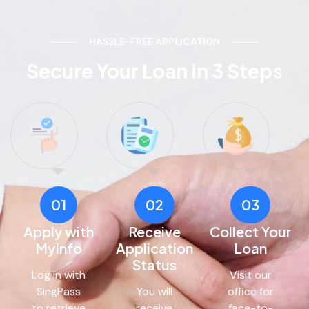
HASSLE-FREE APPLICATION
Secure Your Loan in 3 Steps
01
02
03
Apply with
Receive
Collect Your
MyInfo
Application
Loan
Status
Log in with
Visit our
SingPass
You will
office for
to retrieve
receive
face-to-