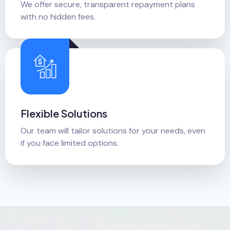
We offer secure, transparent repayment plans
with no hidden fees.
Flexible Solutions
Our team will tailor solutions for your needs, even
if you face limited options.