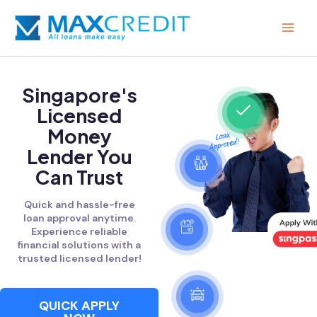
Skip
MAI
to
MEN
content
Singapore's
Licensed
Money
Lender You
Can Trust
Quick and hassle-free
loan approval anytime.
Experience reliable
financial solutions with a
trusted licensed lender!
QUICK APPLY