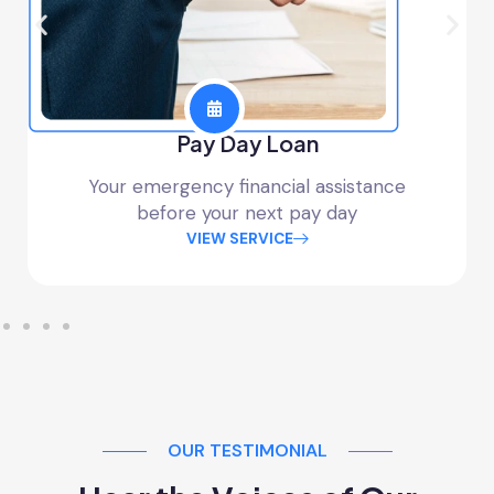
Pay Day Loan
Your emergency financial assistance
before your next pay day
VIEW SERVICE
OUR TESTIMONIAL