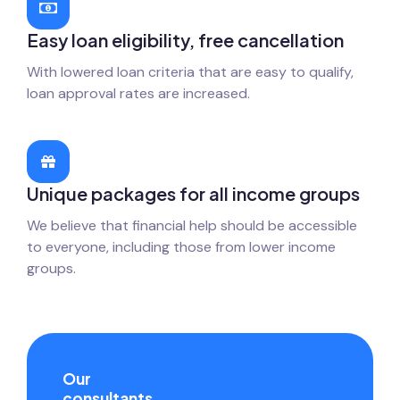
Easy loan eligibility, free cancellation
With lowered loan criteria that are easy to qualify,
loan approval rates are increased.
Unique packages for all income groups
We believe that financial help should be accessible
to everyone, including those from lower income
groups.
Our
consultants