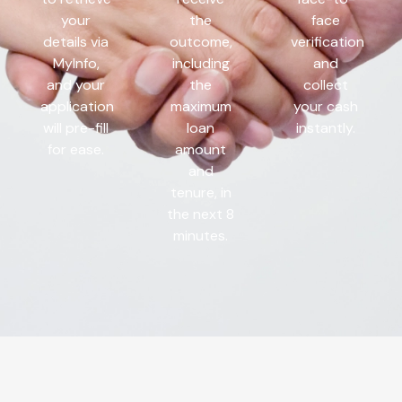
your
the
face
details via
outcome,
verification
MyInfo,
including
and
and your
the
collect
application
maximum
your cash
will pre-fill
loan
instantly.
for ease.
amount
and
tenure, in
the next 8
minutes.