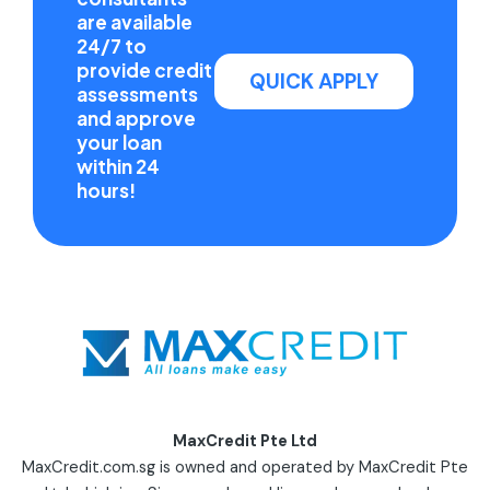
are available
24/7 to
provide credit
QUICK APPLY
assessments
and approve
your loan
within 24
hours!
MaxCredit Pte Ltd
MaxCredit.com.sg is owned and operated by MaxCredit Pte