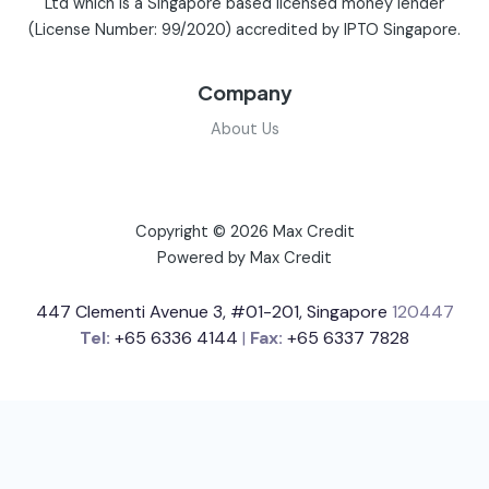
Ltd which is a Singapore based licensed money lender
(License Number: 99/2020) accredited by IPTO Singapore.
Company
About Us
Copyright © 2026 Max Credit
Powered by Max Credit
447 Clementi Avenue 3, #01-201, Singapore
120447
Tel:
+65 6336 4144
|
Fax:
+65 6337 7828