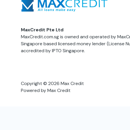
MaxCredit Pte Ltd
MaxCredit.com.sg is owned and operated by MaxCre
Singapore based licensed money lender (License 
accredited by IPTO Singapore.
Copyright © 2026 Max Credit
Powered by Max Credit