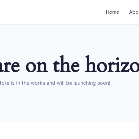
Home
Abo
are on the horiz
ore is in the works and will be launching soon!