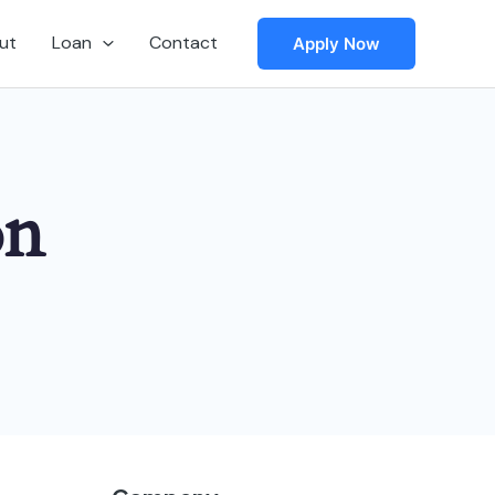
ut
Loan
Contact
Apply Now
on