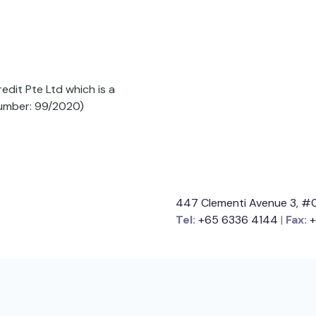
dit Pte Ltd which is a
Number: 99/2020)
447 Clementi Avenue 3, #0
Tel:
+65 6336 4144
|
Fax:
+