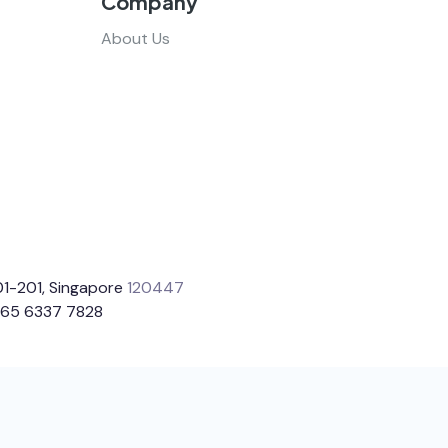
Company
About Us
1-201, Singapore
120447
65 6337 7828