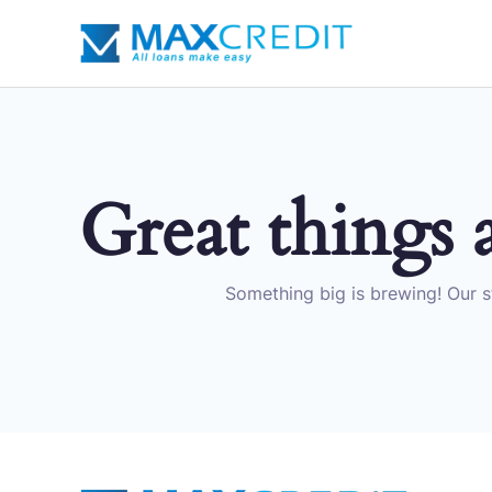
Skip
to
content
Great things 
Something big is brewing! Our st