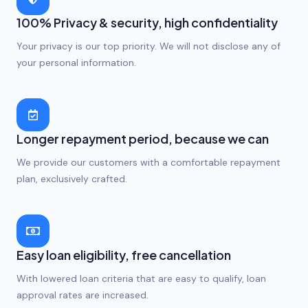
100% Privacy & security, high confidentiality
Your privacy is our top priority. We will not disclose any of
your personal information.
Longer repayment period, because we can
We provide our customers with a comfortable repayment
plan, exclusively crafted.
Easy loan eligibility, free cancellation
With lowered loan criteria that are easy to qualify, loan
approval rates are increased.