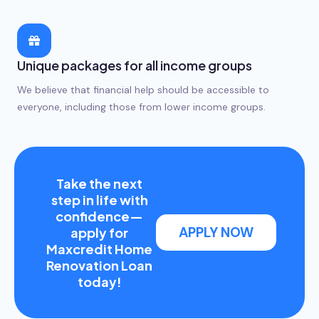
Unique packages for all income groups
We believe that financial help should be accessible to
everyone, including those from lower income groups.
Take the next
step in life with
confidence—
APPLY NOW
apply for
Maxcredit Home
Renovation Loan
today!