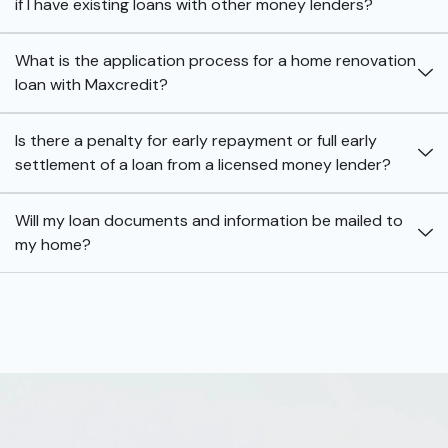
if I have existing loans with other money lenders?
What is the application process for a home renovation
loan with Maxcredit?
Is there a penalty for early repayment or full early
settlement of a loan from a licensed money lender?
Will my loan documents and information be mailed to
my home?