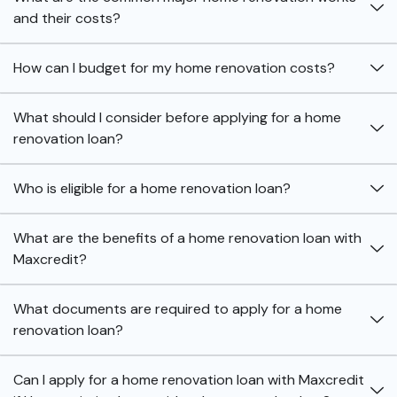
and their costs?
How can I budget for my home renovation costs?
What should I consider before applying for a home
renovation loan?
Who is eligible for a home renovation loan?
What are the benefits of a home renovation loan with
Maxcredit?
What documents are required to apply for a home
renovation loan?
Can I apply for a home renovation loan with Maxcredit