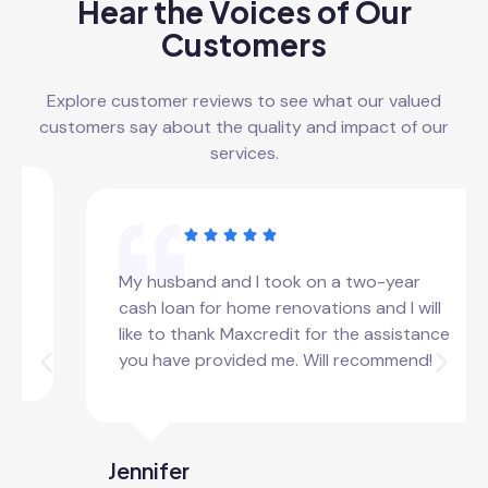
Hear the Voices of Our
Customers
Explore customer reviews to see what our valued
customers say about the quality and impact of our
services.
My husband and I took on a two-year
cash loan for home renovations and I will
like to thank Maxcredit for the assistance
you have provided me. Will recommend!
Jennifer