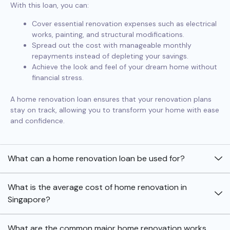
With this loan, you can:
Cover essential renovation expenses such as electrical
works, painting, and structural modifications.
Spread out the cost with manageable monthly
repayments instead of depleting your savings.
Achieve the look and feel of your dream home without
financial stress.
A home renovation loan ensures that your renovation plans
stay on track, allowing you to transform your home with ease
and confidence.
What can a home renovation loan be used for?
What is the average cost of home renovation in
Singapore?
What are the common major home renovation works