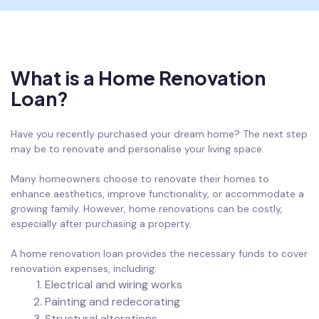
What is a Home Renovation
Loan?
Have you recently purchased your dream home? The next step
may be to renovate and personalise your living space.
Many homeowners choose to renovate their homes to
enhance aesthetics, improve functionality, or accommodate a
growing family. However, home renovations can be costly,
especially after purchasing a property.
A home renovation loan provides the necessary funds to cover
renovation expenses, including:
Electrical and wiring works
Painting and redecorating
Structural alterations