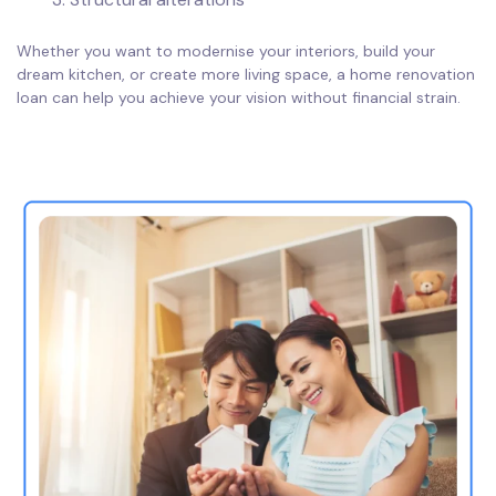
Whether you want to modernise your interiors, build your
dream kitchen, or create more living space, a home renovation
loan can help you achieve your vision without financial strain.