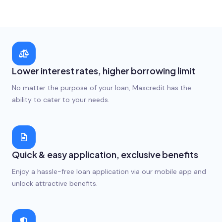
Lower interest rates, higher borrowing limit
No matter the purpose of your loan, Maxcredit has the
ability to cater to your needs.
Quick & easy application, exclusive benefits
Enjoy a hassle-free loan application via our mobile app and
unlock attractive benefits.