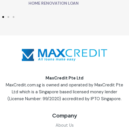
HOME RENOVATION LOAN
MaxCredit Pte Ltd
MaxCredit.com.sg is owned and operated by MaxCredit Pte
Ltd which is a Singapore based licensed money lender
(License Number: 99/2020) accredited by IPTO Singapore.
Company
About Us