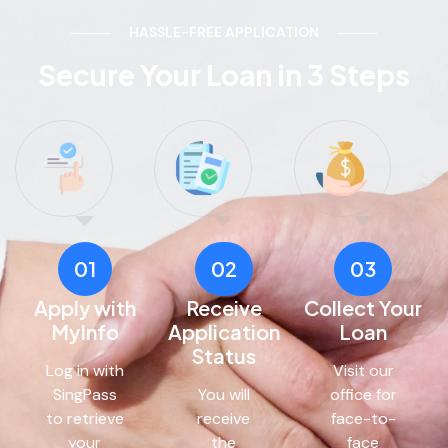
HASSLE-FREE APPLICATION
Secure Your Loan in 3 Steps
01
02
03
Apply with
Receive
Collect Your
MyInfo
Application
Loan
Status
Log in with
Visit our
SingPass
You will
office for
to retrieve
receive
face-to-
your
the
face