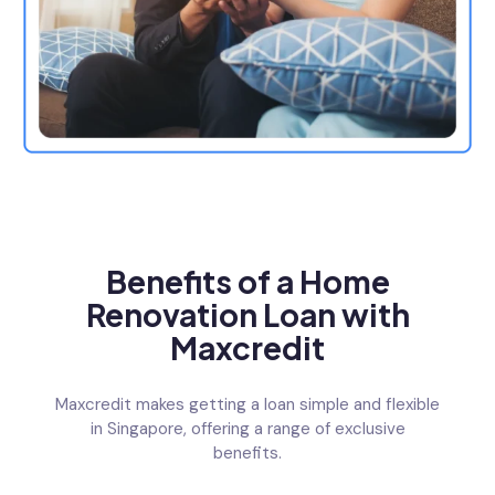
Benefits of a Home
Renovation Loan with
Maxcredit
Maxcredit makes getting a loan simple and flexible
in Singapore, offering a range of exclusive
benefits.