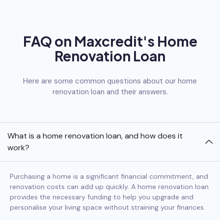
FAQ on Maxcredit's Home
Renovation Loan
Here are some common questions about our home
renovation loan and their answers.
What is a home renovation loan, and how does it
work?
Purchasing a home is a significant financial commitment, and
renovation costs can add up quickly. A home renovation loan
provides the necessary funding to help you upgrade and
personalise your living space without straining your finances.