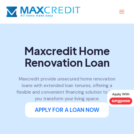
Skip
MAI
to
MEN
content
Maxcredit Home
Renovation Loan
Maxcredit provide unsecured home renovation
loans with extended loan tenures, offering a
flexible and convenient financing solution to help
you transform your living space.
APPLY FOR A LOAN NOW