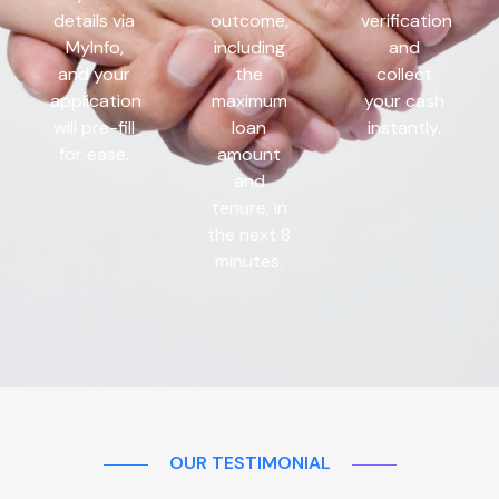
details via
outcome,
verification
MyInfo,
including
and
and your
the
collect
application
maximum
your cash
will pre-fill
loan
instantly.
for ease.
amount
and
tenure, in
the next 8
minutes.
OUR TESTIMONIAL