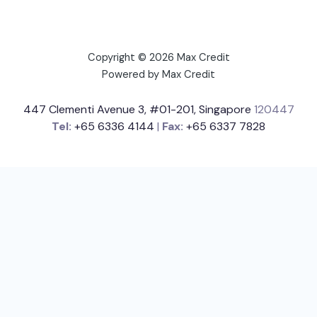
Copyright © 2026 Max Credit
Powered by Max Credit
447 Clementi Avenue 3, #01-201, Singapore
120447
Tel:
+65 6336 4144
|
Fax:
+65 6337 7828